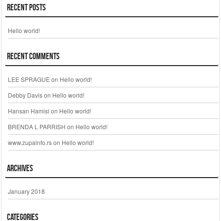
Recent Posts
Hello world!
Recent Comments
LEE SPRAGUE
on
Hello world!
Debby Davis
on
Hello world!
Hansan Hamisi
on
Hello world!
BRENDA L PARRISH
on
Hello world!
www.zupainfo.rs
on
Hello world!
Archives
January 2018
Categories