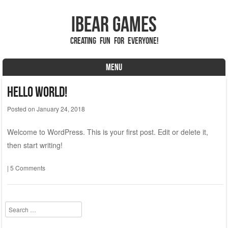
iBear Games
Creating fun for everyone!
MENU
Skip to content
Hello world!
Posted on
January 24, 2018
Welcome to WordPress. This is your first post. Edit or delete it,
then start writing!
|
5 Comments
Search